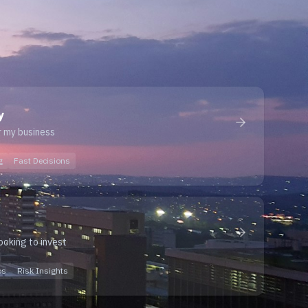
y
r my business
g
Fast Decisions
looking to invest
os
Risk Insights