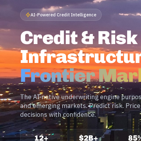
AI-Powered Credit Intelligence
Credit & Risk
Infrastructur
Frontier Mar
The AI-native underwriting engine purpose
and emerging markets. Predict risk. Pric
decisions with confidence.
12+
$2B+
85