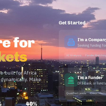
Get Started
e for
I'm a Compan
Seeking funding fo
kets
AI Analysis
Funder Matchin
-built for Africa
I'm a Funder
e dynamically. Make
DFI, Bank, or Fund 
Qualified Leads
Credit Mem
%
40%