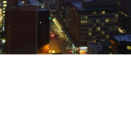
cy
Faster