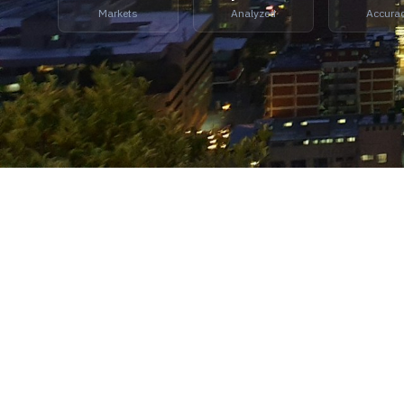
Markets
Analyzed
Accura