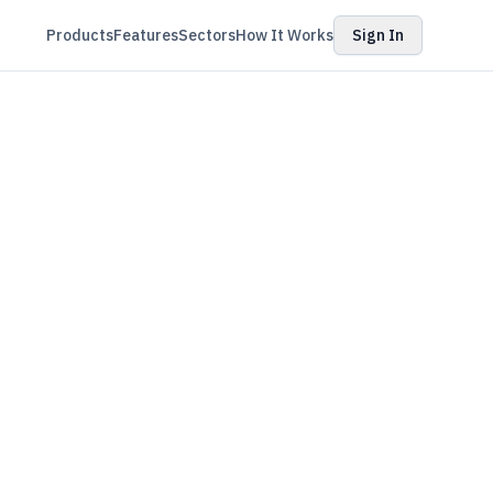
Products
Features
Sectors
How It Works
Sign In